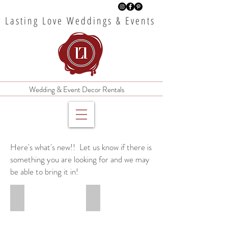
Lasting Love Weddings & Events
Wedding & Event Decor Rentals
Here's what's new!!
Let us know if there is
something you are looking for and we may
be able to bring it in!
Travertine Stone Table Numbers
Pastel Floral Centerpieces
$8
$15
each
each
20