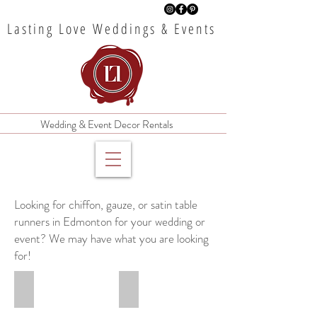
Lasting Love Weddings & Events
Wedding & Event Decor Rentals
Looking for chiffon, gauze, or satin table
runners in Edmonton for your wedding or
event? We may have what you are looking
for!
Rust/Burnt Orange Gauze Table Runner
Cafe Latte Chiffon Table Runner
$15
$12
rental,
rental