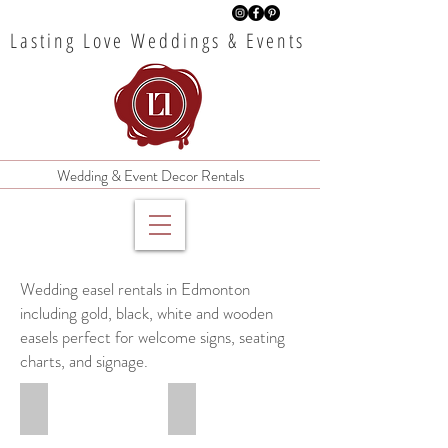
Lasting Love Weddings & Events
Wedding & Event Decor Rentals
Wedding easel rentals in Edmonton
including gold, black, white and wooden
easels perfect for welcome signs, seating
charts, and signage.
6' Gold Metal Easel
6' Black Metal Easel
$35
$35
rental
rental