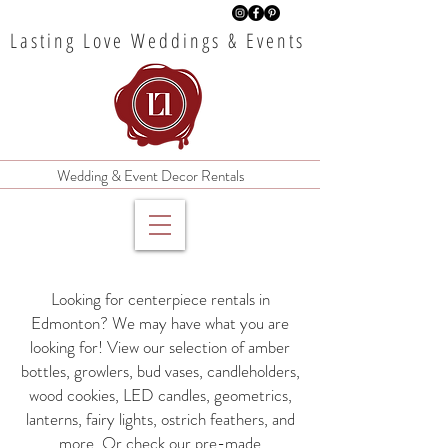
Lasting Love Weddings & Events
Wedding & Event Decor Rentals
Looking for centerpiece rentals in
Edmonton? We may have what you are
looking for! View our selection of amber
bottles, growlers, bud vases, candleholders,
wood cookies, LED candles, geometrics,
lanterns, fairy lights, ostrich feathers, and
more. Or check our pre-made