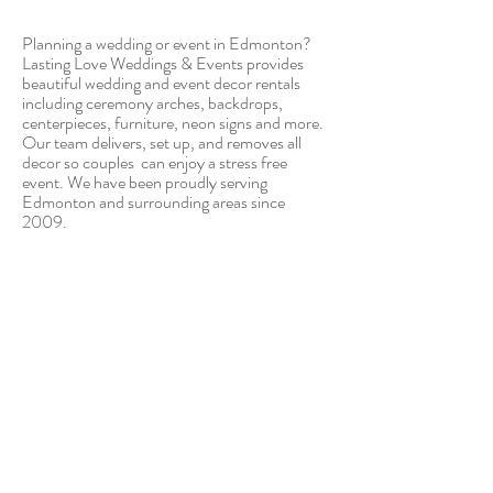
Planning a wedding or event in Edmonton?
Lasting Love Weddings & Events provides
beautiful wedding and event decor rentals
including ceremony arches, backdrops,
centerpieces, furniture, neon signs and more.
Our team delivers, set up, and removes all
decor so couples can enjoy a stress free
event. We have been proudly serving
Edmonton and surrounding areas since
2009.