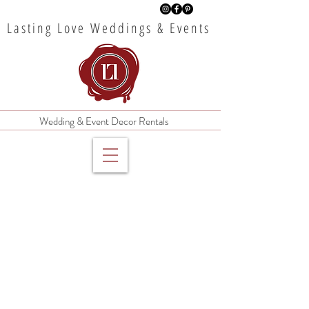
Lasting Love Weddings & Events
Wedding & Event Decor Rentals